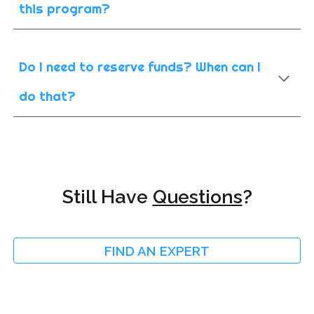
this program?
Do I need to reserve funds? When can I
do that?
Still Have
Questions
?
FIND AN EXPERT