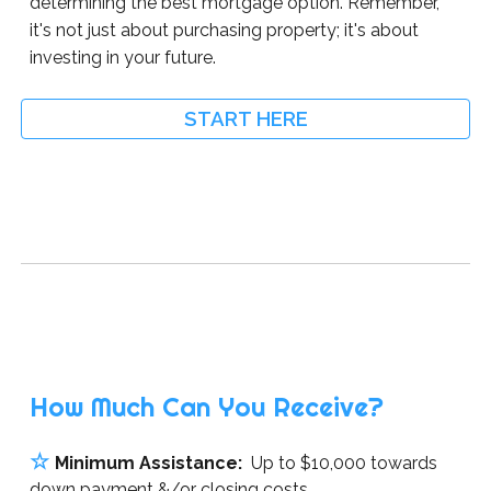
determining the best mortgage option. Remember,
it's not just about purchasing property; it's about
investing in your future.
START HERE
How Much Can You Receive?
☆
M
inimum Assistance:
U
p to $
10
,000 towards
down payment &/or closing costs.