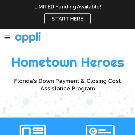
LIMITED Funding Available!
Skip to main content
Skip to navigation
START HERE
Hometown Heroes
Florida's Down Payment & Closing Cost
Assistance Program