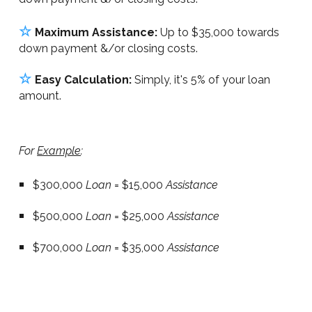
☆
Maximum Assistance:
Up to $35,000 towards
down payment &/or closing costs.
☆
Easy Calculation:
Simply, it's 5% of your loan
amount.
For
Example
:
$300,000
Loan
= $15,000
Assistance
$500,000
Loan
= $25,000
Assistance
$700,000
Loan
= $35,000
Assistance