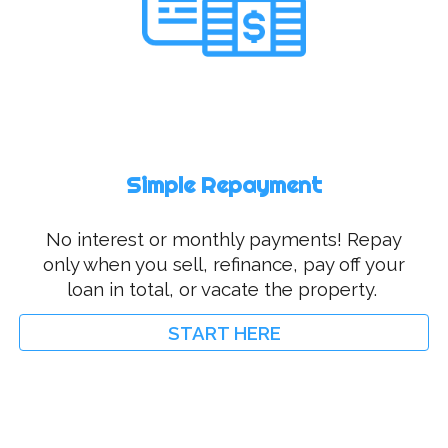
Simple Repayment
No interest or monthly payments! Repay
only when you sell, refinance, pay off your
loan in total, or vacate the property.
START HERE