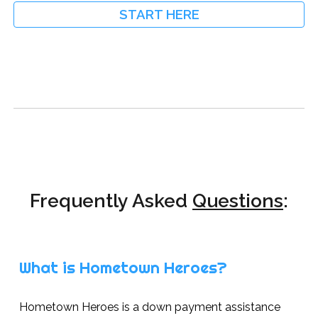
START HERE
Frequently Asked
Questions
:
What is Hometown Heroes?
Hometown Heroes is a down payment assistance