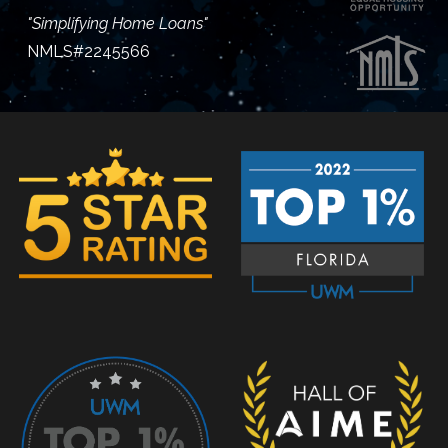
"Simplifying Home Loans"
NMLS#2245566