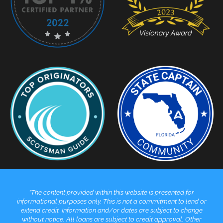
*The content provided within this website is presented for
informational purposes only. This is not a commitment to lend or
extend credit. Information and/or dates are subject to change
without notice. All loans are subject to credit approval. Other