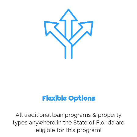
Flexible Options
All traditional loan programs & property
types anywhere in the State of Florida are
eligible for this program!