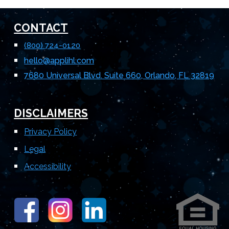
CONTACT
(800) 724-0120
hello
@applihl.com
7680 Universal Blvd. Suite 660, Orlando, FL 32819
DISCLAIMERS
Privacy Policy
Legal
Accessibility