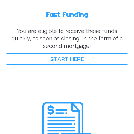
Fast Funding
You are eligible to r
eceive these funds
quickly, as soon as closing, in the form of a
second mortgage!
START HERE