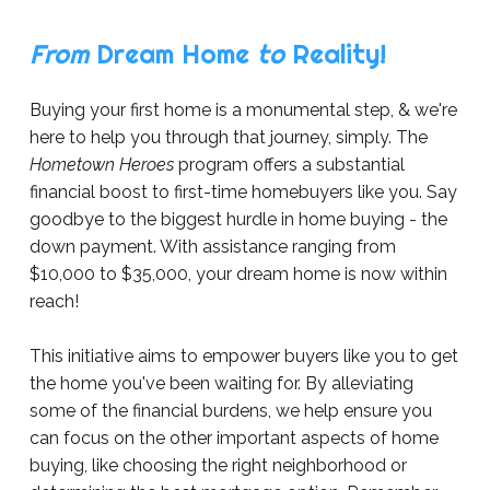
From
Dream Home
to
Reality!
Buying your first home is a monumental step, & we're
here to help you through that journey, simply. The
Hometown Heroes
program offers a substantial
financial boost to first-time homebuyers like you. Say
goodbye to the biggest hurdle in home buying - the
down payment. With assistance ranging from
$10,000
to $35,000, your dream home is now within
reach!
This initiative aims to empower buyers like you to get
the home you've been waiting for. By alleviating
some of the financial burdens, we help ensure you
can focus on the other important aspects of home
buying, like choosing the right neighborhood or