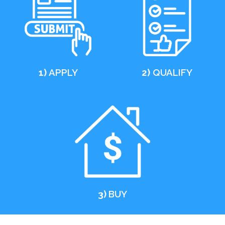
1)
APPLY
2)
QUALIFY
3)
BUY