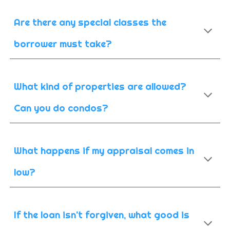
Are there any special classes the
borrower must take?
What kind of properties are allowed?
Can you do condos?
What happens if my appraisal comes in
low?
If the loan isn't forgiven, what good is