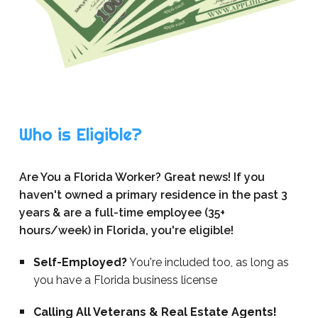
Who is Eligible?
Are You a Florida Worker? Great news! If you
haven't owned a primary residence in the past 3
years & are a full-time employee (35+
hours/week) in Florida, you're eligible!
Self-Employed?
You're included too, as long as
you have a Florida business license
Calling All Veterans & Real Estate Agents!