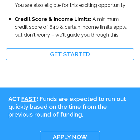
You are also eligible for this exciting opportunity
Credit Score & Income Limits:
A minimum
credit score of 640 & certain income limits apply,
but don't worry – we'll guide you through this
GET STARTED
ACT
FAST
!
Funds are expected to run out
quickly based on the time from the
previous round of funding.
APPLY NOW