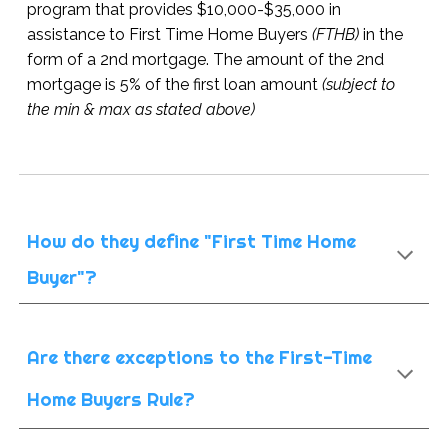
program that provides $10,000-$35,000 in
assistance to First Time Home Buyers
(FTHB)
in the
form of a 2nd mortgage. The amount of the 2nd
mortgage is 5% of the first loan amount
(subject to
the min & max as stated above)
How do they define "First Time Home
Buyer"?
Are there exceptions to the First-Time
Home Buyers Rule?