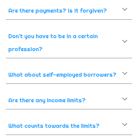
Are there payments? Is it forgiven?
Don't you have to be in a certain
profession?
What about self-employed borrowers?
Are there any income limits?
What counts towards the limits?